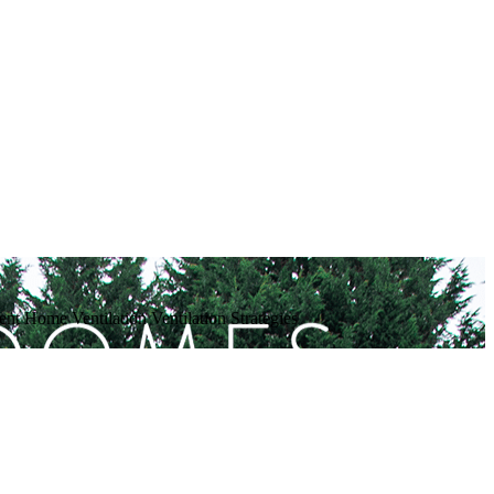
t Home Ventilation Ventilation Strategies