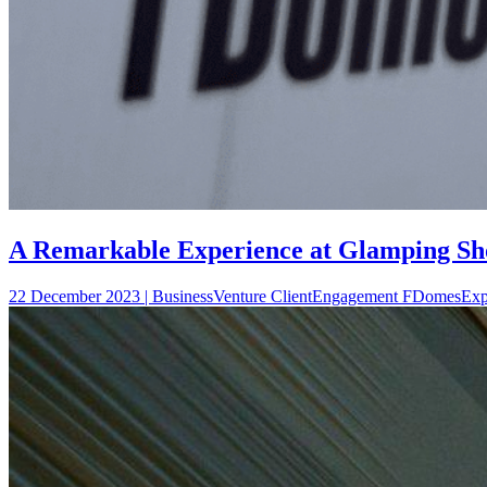
A Remarkable Experience at Glamping Sho
22 December 2023 | BusinessVenture ClientEngagement FDomesEx