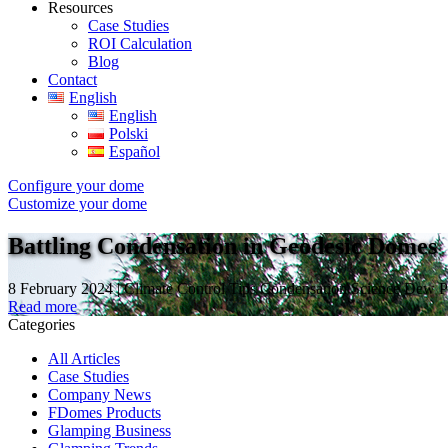
Resources
Case Studies
ROI Calculation
Blog
Contact
English
English
Polski
Español
Configure your dome
Customize your dome
Battling Condensation in Geodesic Domes
8 February 2024 | Climate Control Tips Condensation Science Dew Po
Read more
Categories
All Articles
Case Studies
Company News
FDomes Products
Glamping Business