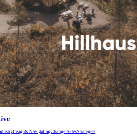
tive
ustryInsights NavigatingChange SalesStrategies