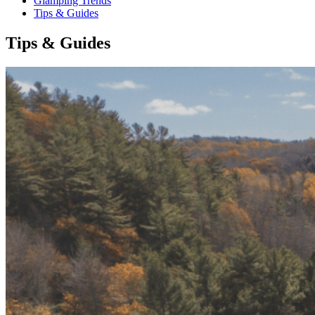
Glamping Trends
Tips & Guides
Tips & Guides