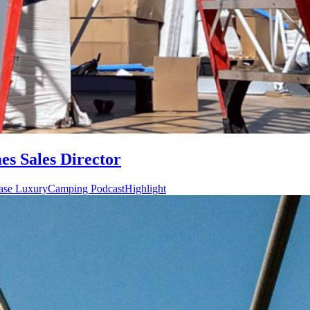
s Sales Director
ase LuxuryCamping PodcastHighlight