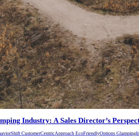
mping Industry: A Sales Director’s Perspec
haviorShift CustomerCentricApproach EcoFriendlyOptions GlampingInd