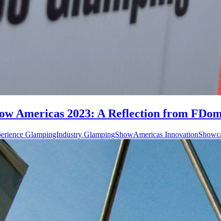
w Americas 2023: A Reflection from FDome
perience GlampingIndustry GlampingShowAmericas InnovationShowc