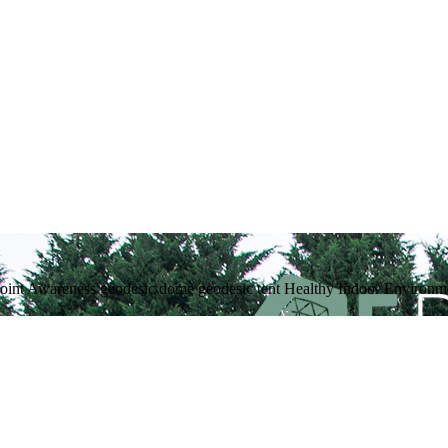
int Awareness geodesic dome geodesic tent Healthy Indoor Environmen