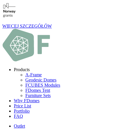
WIĘCEJ SZCZEGÓŁÓW
Products
A-Frame
Geodesic Domes
FCUBES Modules
FDomes Tent
Furniture Sets
Why FDomes
Price List
Portfolio
FAQ
Outlet