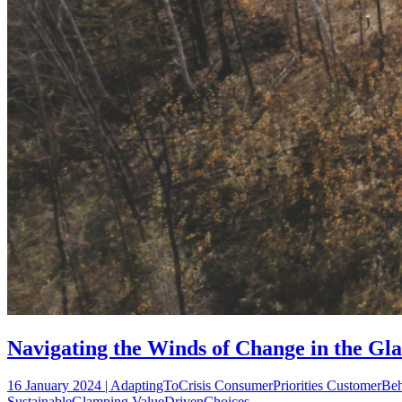
Navigating the Winds of Change in the Gla
16 January 2024 | AdaptingToCrisis ConsumerPriorities CustomerBe
SustainableGlamping ValueDrivenChoices