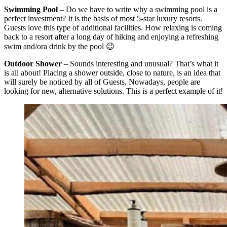
Swimming Pool
– Do we have to write why a swimming pool is a
perfect investment? It is the basis of most 5-star luxury resorts.
Guests love this type of additional facilities. How relaxing is coming
back to a resort after a long day of hiking and enjoying a refreshing
swim and/ora drink by the pool 😉
Outdoor Shower
– Sounds interesting and unusual? That’s what it
is all about! Placing a shower outside, close to nature, is an idea that
will surely be noticed by all of Guests. Nowadays, people are
looking for new, alternative solutions. This is a perfect example of it!