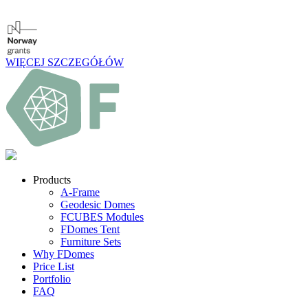
WIĘCEJ SZCZEGÓŁÓW
Products
A-Frame
Geodesic Domes
FCUBES Modules
FDomes Tent
Furniture Sets
Why FDomes
Price List
Portfolio
FAQ