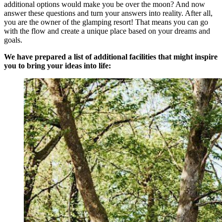
additional options would make you be over the moon? And now
answer these questions and turn your answers into reality. After all,
you are the owner of the glamping resort! That means you can go
with the flow and create a unique place based on your dreams and
goals.
We have prepared a list of additional facilities that might inspire
you to bring your ideas into life: