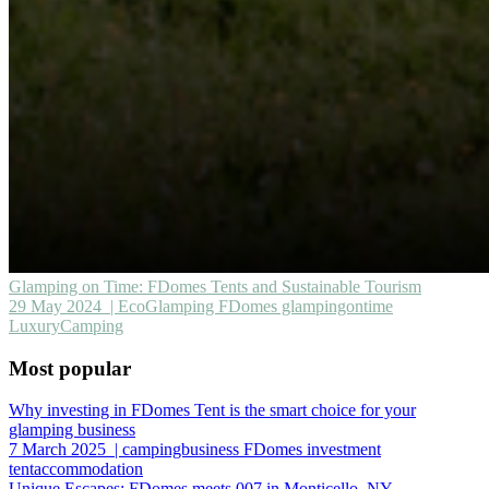
Glamping on Time: FDomes Tents and Sustainable Tourism
29 May 2024
| EcoGlamping FDomes glampingontime
LuxuryCamping
Most popular
Why investing in FDomes Tent is the smart choice for your
glamping business
7 March 2025
| campingbusiness FDomes investment
tentaccommodation
Unique Escapes: FDomes meets 007 in Monticello, NY