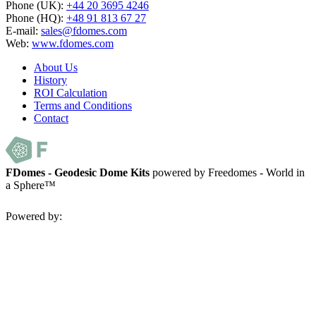
Phone (UK):
+44 20 3695 4246
Phone (HQ):
+48 91 813 67 27
E-mail:
sales@fdomes.com
Web:
www.fdomes.com
About Us
History
ROI Calculation
Terms and Conditions
Contact
FDomes - Geodesic Dome Kits
powered by Freedomes - World in
a Sphere™
Powered by: