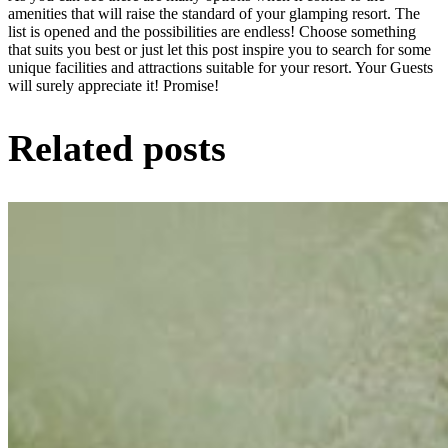
amenities that will raise the standard of your glamping resort. The
list is opened and the possibilities are endless! Choose something
that suits you best or just let this post inspire you to search for some
unique facilities and attractions suitable for your resort. Your Guests
will surely appreciate it! Promise!
Related posts