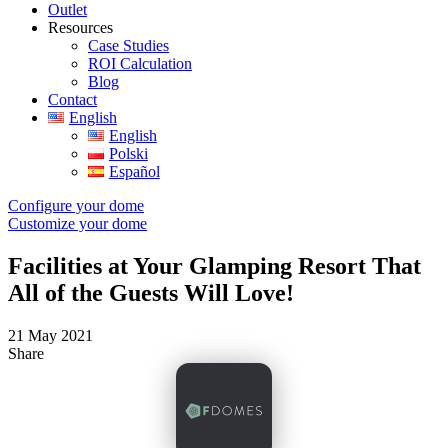
Outlet
Resources
Case Studies
ROI Calculation
Blog
Contact
English
English
Polski
Español
Configure your dome
Customize your dome
Facilities at Your Glamping Resort That
All of the Guests Will Love!
21 May 2021
Share