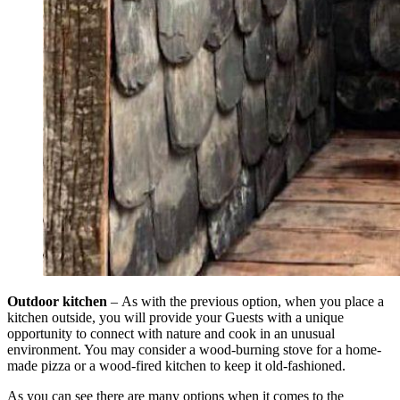
Outdoor kitchen
–
As with the previous option, when you place a
kitchen outside, you will provide your Guests with a unique
opportunity to connect with nature and cook in an unusual
environment. You may consider a wood-burning stove for a home-
made pizza or a wood-fired kitchen to keep it old-fashioned.
As you can see there are many options when it comes to the