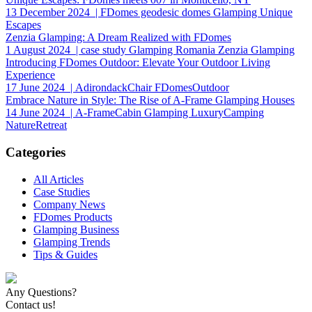
13 December 2024
| FDomes geodesic domes Glamping Unique
Escapes
Zenzia Glamping: A Dream Realized with FDomes
1 August 2024
| case study Glamping Romania Zenzia Glamping
Introducing FDomes Outdoor: Elevate Your Outdoor Living
Experience
17 June 2024
| AdirondackChair FDomesOutdoor
Embrace Nature in Style: The Rise of A-Frame Glamping Houses
14 June 2024
| A-FrameCabin Glamping LuxuryCamping
NatureRetreat
Categories
All Articles
Case Studies
Company News
FDomes Products
Glamping Business
Glamping Trends
Tips & Guides
Any Questions?
Contact us!