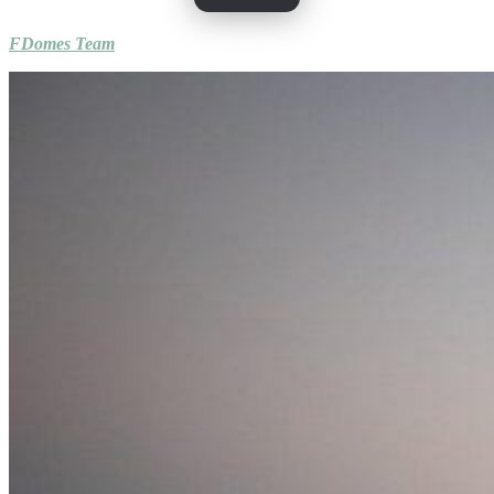
FDomes Team