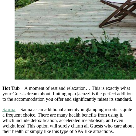
Hot Tub
– A moment of rest and relaxation… This is exactly what
your Guests dream about. Putting up a jacuzzi is the perfect addition
to the accommodation you offer and significantly raises its standard.
Sauna
– Sauna as an additional amenity in glamping resorts is quite
a frequent choice. There are many health benefits from using it,
which include detoxification, accelerated metabolism, and even
weight loss! This option will surely charm all Guests who care about
their health or simply like this type of SPA-like attractions.