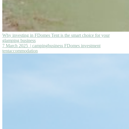
Why investing in FDomes Tent is the smart choice for your
glamping business
7 March 2025
| campingbusiness FDomes investment
tentaccommodation