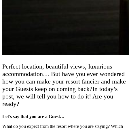
Perfect location, beautiful views, luxurious
accommodation… But have you ever wondered
how you can make your resort fancier and make
your Guests keep on coming back?In today’s
post, we will tell you how to do it! Are you
ready?
Let’s say that you are a Guest…
What do you expect from the resort where you are staying? Which