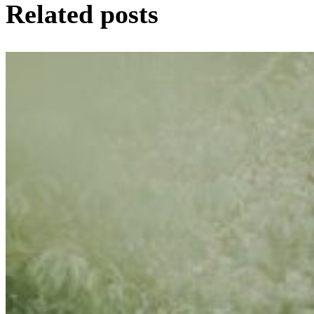
Related posts