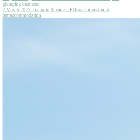
glamping business
7 March 2025
| campingbusiness FDomes investment
tentaccommodation