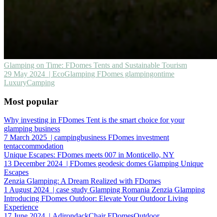
Glamping on Time: FDomes Tents and Sustainable Tourism
29 May 2024
| EcoGlamping FDomes glampingontime
LuxuryCamping
Most popular
Why investing in FDomes Tent is the smart choice for your
glamping business
7 March 2025
| campingbusiness FDomes investment
tentaccommodation
Unique Escapes: FDomes meets 007 in Monticello, NY
13 December 2024
| FDomes geodesic domes Glamping Unique
Escapes
Zenzia Glamping: A Dream Realized with FDomes
1 August 2024
| case study Glamping Romania Zenzia Glamping
Introducing FDomes Outdoor: Elevate Your Outdoor Living
Experience
17 June 2024
| AdirondackChair FDomesOutdoor