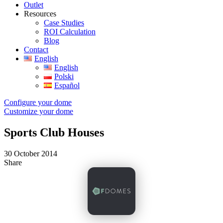
Outlet
Resources
Case Studies
ROI Calculation
Blog
Contact
English
English
Polski
Español
Configure your dome
Customize your dome
Sports Club Houses
30 October 2014
Share