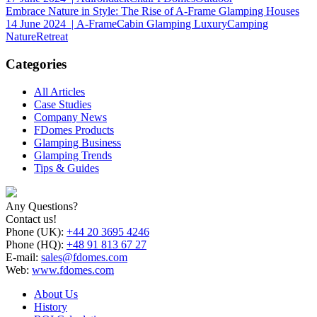
Embrace Nature in Style: The Rise of A-Frame Glamping Houses
14 June 2024
| A-FrameCabin Glamping LuxuryCamping
NatureRetreat
Categories
All Articles
Case Studies
Company News
FDomes Products
Glamping Business
Glamping Trends
Tips & Guides
Any Questions?
Contact us!
Phone (UK):
+44 20 3695 4246
Phone (HQ):
+48 91 813 67 27
E-mail:
sales@fdomes.com
Web:
www.fdomes.com
About Us
History