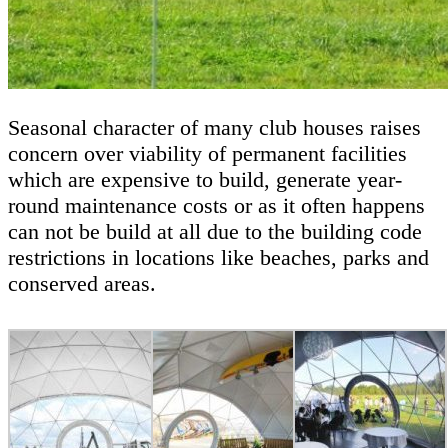
Seasonal character of many club houses raises
concern over viability of permanent facilities
which are expensive to build, generate year-
round maintenance costs or as it often happens
can not be build at all due to the building code
restrictions in locations like beaches, parks and
conserved areas.