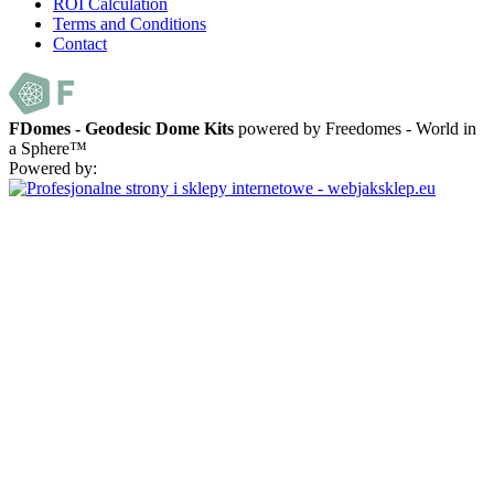
ROI Calculation
Terms and Conditions
Contact
FDomes - Geodesic Dome Kits
powered by Freedomes - World in
a Sphere™
Powered by: