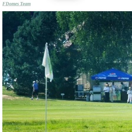
FDomes Team