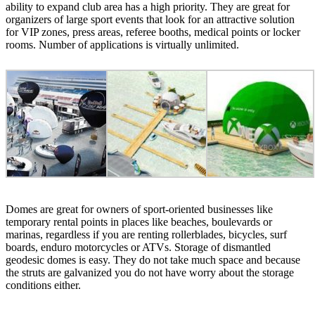
ability to expand club area has a high priority. They are great for
organizers of large sport events that look for an attractive solution
for VIP zones, press areas, referee booths, medical points or locker
rooms. Number of applications is virtually unlimited.
Domes are great for owners of sport-oriented businesses like
temporary rental points in places like beaches, boulevards or
marinas, regardless if you are renting rollerblades, bicycles, surf
boards, enduro motorcycles or ATVs. Storage of dismantled
geodesic domes is easy. They do not take much space and because
the struts are galvanized you do not have worry about the storage
conditions either.