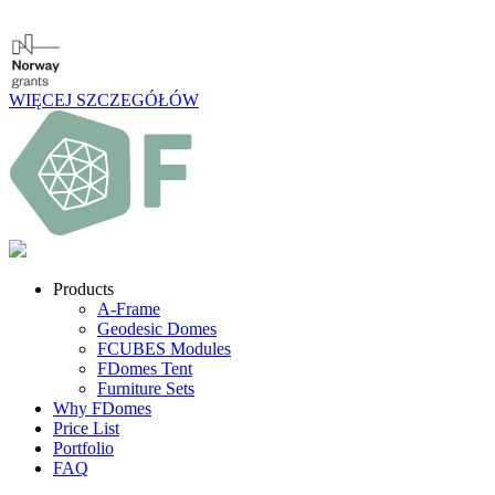
WIĘCEJ SZCZEGÓŁÓW
Products
A-Frame
Geodesic Domes
FCUBES Modules
FDomes Tent
Furniture Sets
Why FDomes
Price List
Portfolio
FAQ