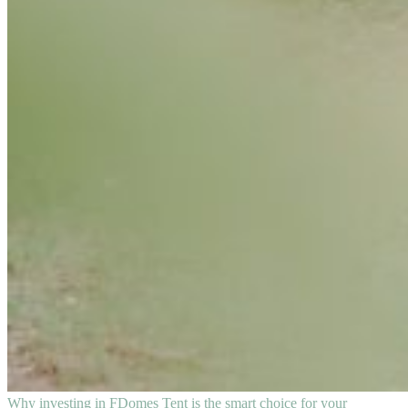
Why investing in FDomes Tent is the smart choice for your