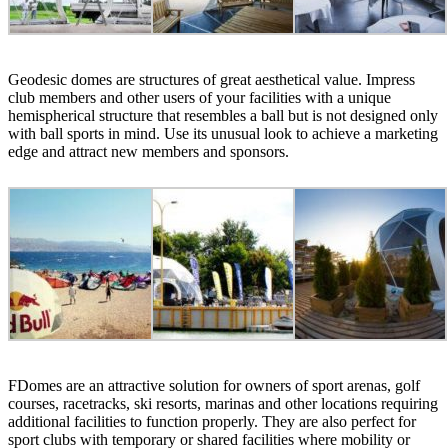
Geodesic domes are structures of great aesthetical value. Impress
club members and other users of your facilities with a unique
hemispherical structure that resembles a ball but is not designed only
with ball sports in mind. Use its unusual look to achieve a marketing
edge and attract new members and sponsors.
FDomes are an attractive solution for owners of sport arenas, golf
courses, racetracks, ski resorts, marinas and other locations requiring
additional facilities to function properly. They are also perfect for
sport clubs with temporary or shared facilities where mobility or