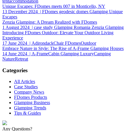
tentaccommodation
Unique Escapes: FDomes meets 007 in Monticello, NY
13 December 2024
| FDomes geodesic domes Glamping Unique
Escapes
Zenzia Glamping: A Dream Realized with FDomes
1 August 2024
| case study Glamping Romania Zenzia Glamping
Introducing FDomes Outdoor: Elevate Your Outdoor Living
Experience
17 June 2024
| AdirondackChair FDomesOutdoor
Embrace Nature in Style: The Rise of A-Frame Glamping Houses
14 June 2024
| A-FrameCabin Glamping LuxuryCamping
NatureRetreat
Categories
All Articles
Case Studies
Company News
FDomes Products
Glamping Business
Glamping Trends
Tips & Guides
Any Questions?