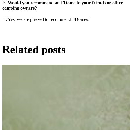
F: Would you recommend an FDome to your friends or other
camping owners?
H: Yes, we are pleased to recommend FDomes!
Related posts