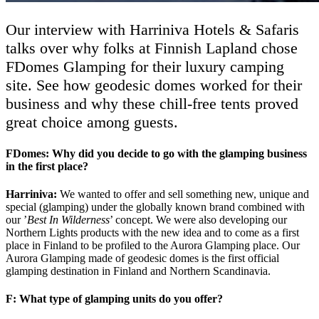
Our interview with Harriniva Hotels & Safaris
talks over why folks at Finnish Lapland chose
FDomes Glamping for their luxury camping
site. See how geodesic domes worked for their
business and why these chill-free tents proved
great choice among guests.
FDomes: Why did you decide to go with the glamping business
in the first place?
Harriniva:
We wanted to offer and sell something new, unique and
special (glamping) under the globally known brand combined with
our ’
Best In Wilderness
’ concept. We were also developing our
Northern Lights products with the new idea and to come as a first
place in Finland to be profiled to the Aurora Glamping place. Our
Aurora Glamping made of geodesic domes is the first official
glamping destination in Finland and Northern Scandinavia.
F: What type of glamping units do you offer?