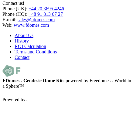
Contact us!
Phone (UK):
+44 20 3695 4246
Phone (HQ):
+48 91 813 67 27
E-mail:
sales@fdomes.com
Web:
www.fdomes.com
About Us
History
ROI Calculation
Terms and Conditions
Contact
FDomes - Geodesic Dome Kits
powered by Freedomes - World in
a Sphere™
Powered by: