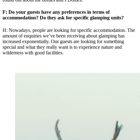
F: Do your guests have any preferences in terms of
accommodation? Do they ask for specific glamping units?
H: Nowadays, people are looking for specific accommodation. The
amount of enquiries we’ve been receiving about glamping has
increased exponentially. Our guests are looking for something
special and what they really want is to experience nature and
wilderness with good facilities.