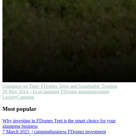
Glamping on Time: FDomes Tents and Sustainable Tourism
29 May 2024
| EcoGlamping FDomes glampingontime
LuxuryCamping
Most popular
Why investing in FDomes Tent is the smart choice for your
glamping business
7 March 2025
| campingbusiness FDomes investment