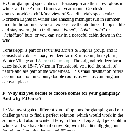
H: Our glamping specialities in Torassieppi are the snow igloos in
winter and the Aurora Domes all year round. Geodesic
domes provide a chill-free view of Scandinavia’s spectacular
Northern Lights in winter and amazing midnight sun in summer
time. In the summer you can experience the old times’ Lappish life
and stay overnight in traditional “
laavu
“, “
kota
“, “
aitta
” or
„
heinälato
” huts, or you can stay in a peaceful cabin down in the
wild.
Torassieppi is part of
Harriniva Hotels & Safaris
group, and it
consists of cabin village, reindeer farm & museum, huskyfarm,
Winter Village and
Aurora Glamping
. The original reindeer farm
dates back to 1847. When in Torassieppi, you feel the spirit of
nature and are part of the wilderness. This small destination offers
accommodation in cabins, double rooms as well as camping and
caravan places.
F: Why did you decide to choose domes for your glamping?
And why F.Domes?
H: We investigated different kind of options for glamping and our
challenge was to find a perfect solution, which would work in the
summer, but also in winter. Here, in Finnish Lapland, it gets cold in
winter and we have lots of snow. So, we did a little digging and
found out about the domes and FDomes.