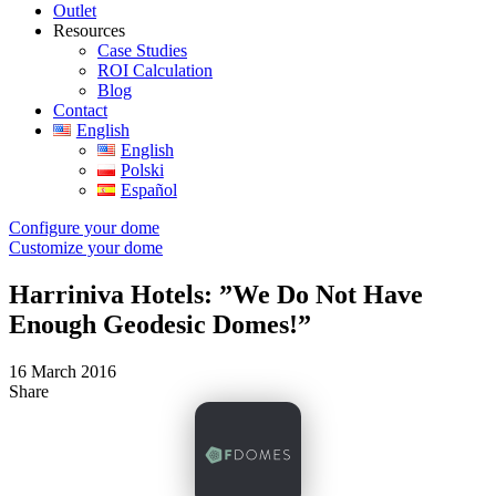
Outlet
Resources
Case Studies
ROI Calculation
Blog
Contact
English
English
Polski
Español
Configure your dome
Customize your dome
Harriniva Hotels: ”We Do Not Have
Enough Geodesic Domes!”
16 March 2016
Share