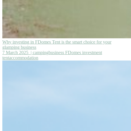
Why investing in FDomes Tent is the smart choice for your
glamping business
7 March 2025
| campingbusiness FDomes investment
tentaccommodation