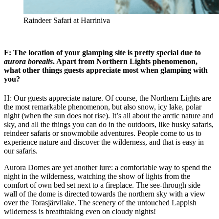
Raindeer Safari at Harriniva
F: The location of your glamping site is pretty special due to
aurora borealis
. Apart from Northern Lights phenomenon,
what other things guests appreciate most when glamping with
you?
H: Our guests appreciate nature. Of course, the Northern Lights are
the most remarkable phenomenon, but also snow, icy lake, polar
night (when the sun does not rise). It’s all about the arctic nature and
sky, and all the things you can do in the outdoors, like husky safaris,
reindeer safaris or snowmobile adventures. People come to us to
experience nature and discover the wilderness, and that is easy in
our safaris.
Aurora Domes are yet another lure: a comfortable way to spend the
night in the wilderness, watching the show of lights from the
comfort of own bed set next to a fireplace. The see-through side
wall of the dome is directed towards the northern sky with a view
over the Torasjärvilake. The scenery of the untouched Lappish
wilderness is breathtaking even on cloudy nights!