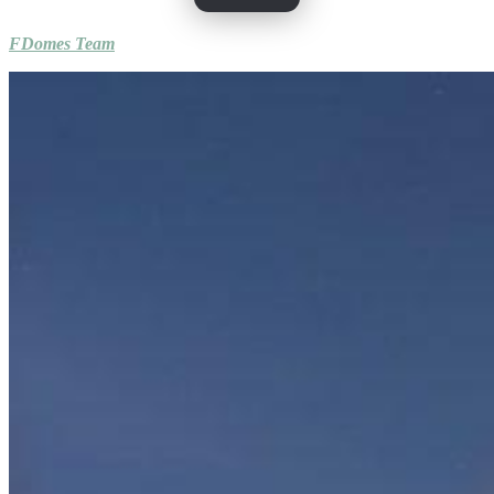
FDomes Team