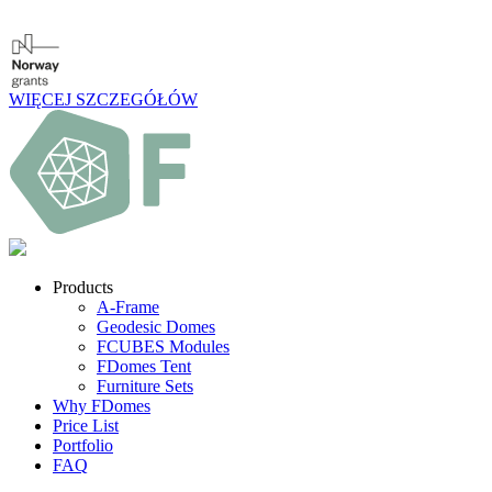
WIĘCEJ SZCZEGÓŁÓW
Products
A-Frame
Geodesic Domes
FCUBES Modules
FDomes Tent
Furniture Sets
Why FDomes
Price List
Portfolio
FAQ