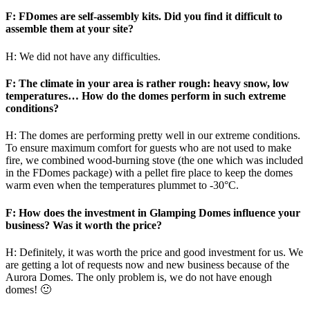
F: FDomes are self-assembly kits. Did you find it difficult to
assemble them at your site?
H: We did not have any difficulties.
F: The climate in your area is rather rough: heavy snow, low
temperatures… How do the domes perform in such extreme
conditions?
H: The domes are performing pretty well in our extreme conditions.
To ensure maximum comfort for guests who are not used to make
fire, we combined wood-burning stove (the one which was included
in the FDomes package) with a pellet fire place to keep the domes
warm even when the temperatures plummet to -30°C.
F: How does the investment in Glamping Domes influence your
business? Was it worth the price?
H: Definitely, it was worth the price and good investment for us. We
are getting a lot of requests now and new business because of the
Aurora Domes. The only problem is, we do not have enough
domes! 🙂