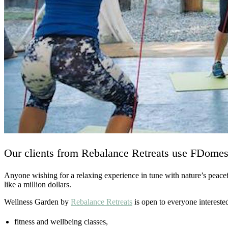
Our clients from Rebalance Retreats use FDomes C
Anyone wishing for a relaxing experience in tune with nature’s peacef
like a million dollars.
Wellness Garden by
Rebalance Retreats
is open to everyone interested 
fitness and wellbeing classes,