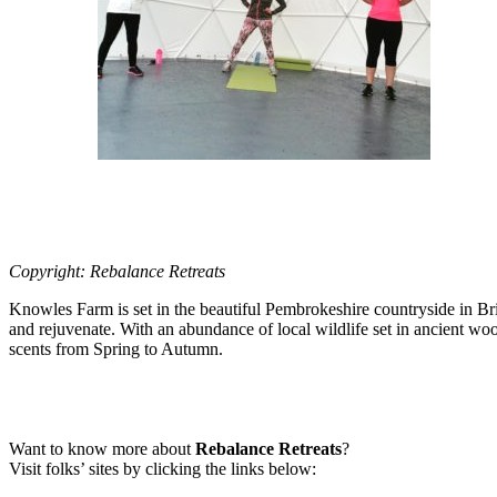
Copyright: Rebalance Retreats
Knowles Farm is set in the beautiful Pembrokeshire countryside in Bri
and rejuvenate. With an abundance of local wildlife set in ancient wo
scents from Spring to Autumn.
Want to know more about
Rebalance Retreats
?
Visit folks’ sites by clicking the links below: