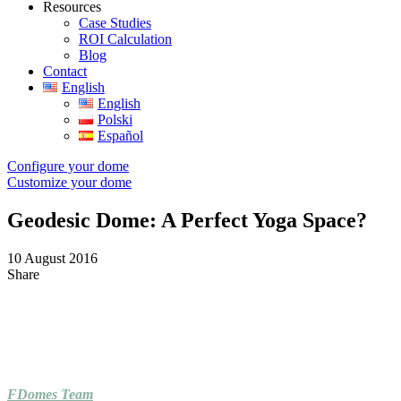
Resources
Case Studies
ROI Calculation
Blog
Contact
English
English
Polski
Español
Configure your dome
Customize your dome
Geodesic Dome: A Perfect Yoga Space?
10 August 2016
Share
FDomes Team