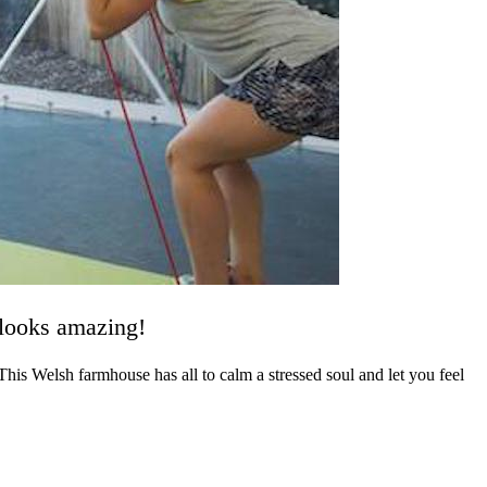
 looks amazing!
his Welsh farmhouse has all to calm a stressed soul and let you feel