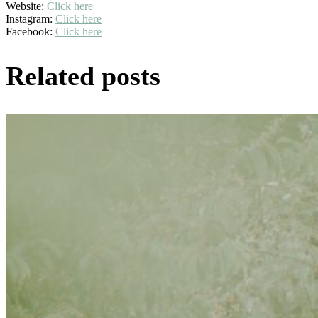
Website:
Click here
Instagram:
Click here
Facebook:
Click here
Related posts