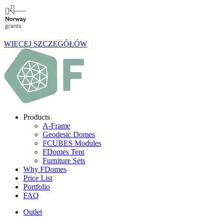
WIĘCEJ SZCZEGÓŁÓW
Products
A-Frame
Geodesic Domes
FCUBES Modules
FDomes Tent
Furniture Sets
Why FDomes
Price List
Portfolio
FAQ
Outlet