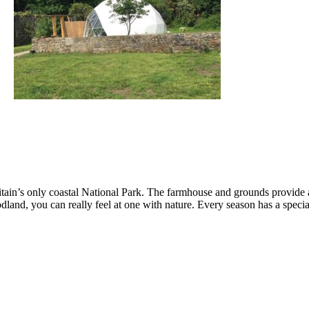
tain’s only coastal National Park. The farmhouse and grounds provide a 
odland, you can really feel at one with nature. Every season has a speci