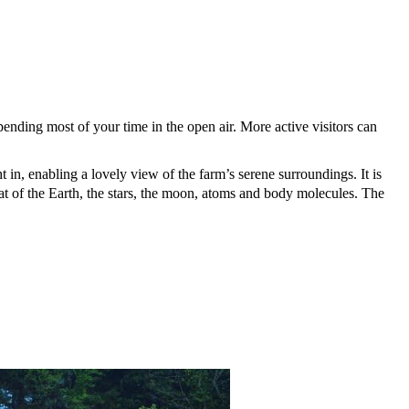
pending most of your time in the open air. More active visitors can
t in, enabling a lovely view of the farm’s serene surroundings. It is
hat of the Earth, the stars, the moon, atoms and body molecules.
The