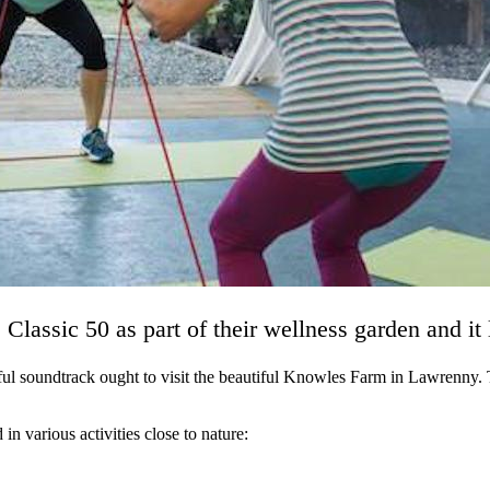
lassic 50 as part of their wellness garden and it
ul soundtrack ought to visit the beautiful Knowles Farm in Lawrenny. T
in various activities close to nature: