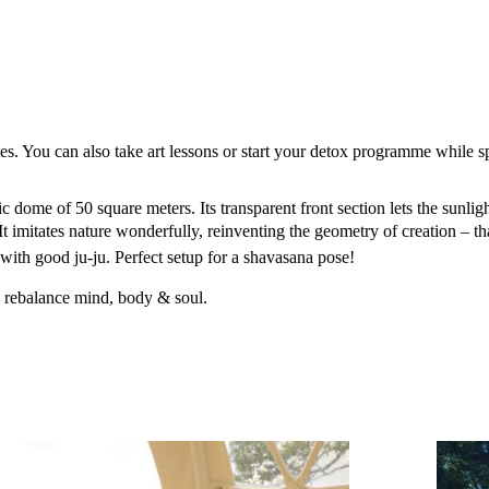
tes. You can also take art lessons or start your detox programme while s
 dome of 50 square meters. Its transparent front section lets the sunligh
It imitates nature wonderfully, reinventing the geometry of creation – t
with good ju-ju. Perfect setup for a shavasana pose!
d rebalance mind, body & soul.