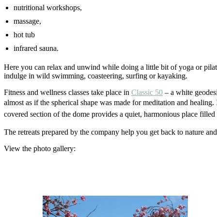
nutritional workshops,
massage,
hot tub
infrared sauna.
Here you can relax and unwind while doing a little bit of yoga or pila
indulge in wild swimming, coasteering, surfing or kayaking.
Fitness and wellness classes take place in
Classic 50
– a white geodesic
almost as if the spherical shape was made for meditation and healing. 
covered section of the dome provides a quiet, harmonious place filled 
The retreats prepared by the company help you get back to nature an
View the photo gallery: