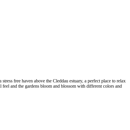
stress free haven above the Cleddau estuary, a perfect place to relax
al feel and the gardens bloom and blossom with different colors and