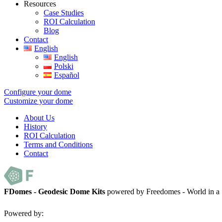
Resources
Case Studies
ROI Calculation
Blog
Contact
English
English
Polski
Español
Configure your dome
Customize your dome
About Us
History
ROI Calculation
Terms and Conditions
Contact
FDomes - Geodesic Dome Kits
powered by Freedomes - World in 
Powered by: