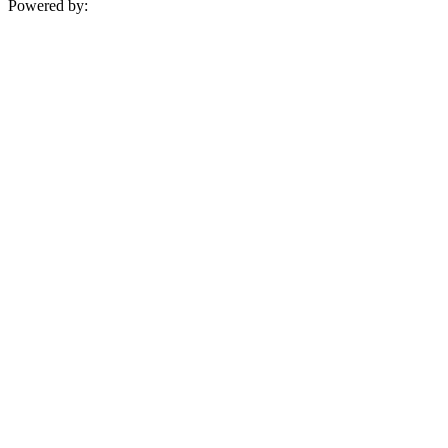
Powered by: