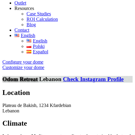
Outlet
Resources
Case Studies
ROI Calculation
Blog
Contact
English
English
Polski
Español
Configure your dome
Customize your dome
Odom Retreat
Lebanon
Check Instagram Profile
Location
Plateau de Bakish, 1234 Kfardebian
Lebanon
Climate