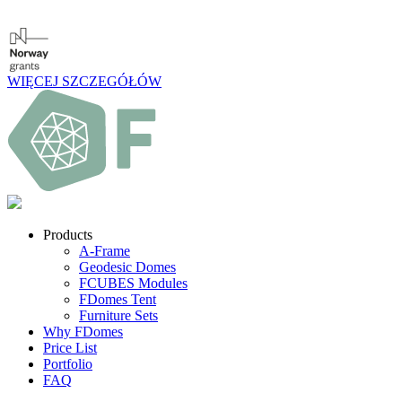
WIĘCEJ SZCZEGÓŁÓW
Products
A-Frame
Geodesic Domes
FCUBES Modules
FDomes Tent
Furniture Sets
Why FDomes
Price List
Portfolio
FAQ