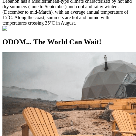
Lebanon has a Mediterranean-type climate characterized by hot and
dry summers (June to September) and cool and rainy winters
(December to mid-March), with an average annual temperature of
15˚C. Along the coast, summers are hot and humid with
temperatures crossing 35°C in August.
ODOM... The World Can Wait!