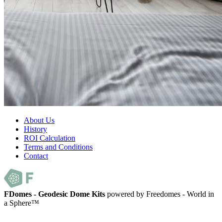
About Us
History
ROI Calculation
Terms and Conditions
Contact
FDomes - Geodesic Dome Kits
powered by Freedomes - World in
a Sphere™