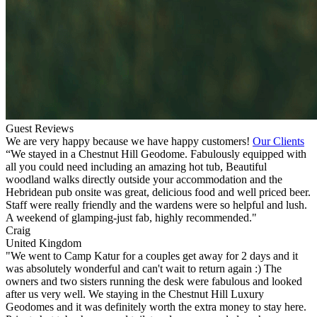
Guest Reviews
We are very happy because we have happy customers!
Our Clients
“We stayed in a Chestnut Hill Geodome. Fabulously equipped with
all you could need including an amazing hot tub, Beautiful
woodland walks directly outside your accommodation and the
Hebridean pub onsite was great, delicious food and well priced beer.
Staff were really friendly and the wardens were so helpful and lush.
A weekend of glamping-just fab, highly recommended."
Craig
United Kingdom
"We went to Camp Katur for a couples get away for 2 days and it
was absolutely wonderful and can't wait to return again :) The
owners and two sisters running the desk were fabulous and looked
after us very well. We staying in the Chestnut Hill Luxury
Geodomes and it was definitely worth the extra money to stay here.