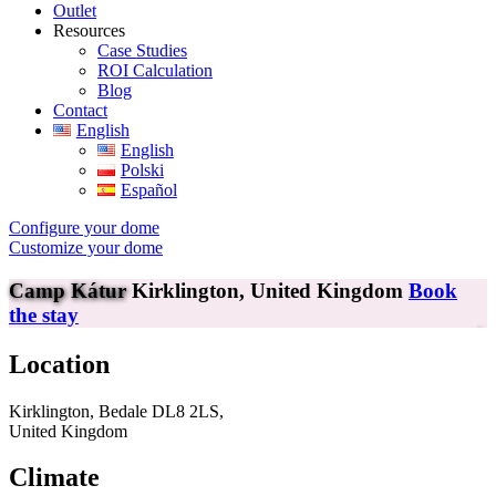
Outlet
Resources
Case Studies
ROI Calculation
Blog
Contact
English
English
Polski
Español
Configure your dome
Customize your dome
Camp Kátur
Kirklington, United Kingdom
Book
the stay
Location
Kirklington, Bedale DL8 2LS,
United Kingdom
Climate