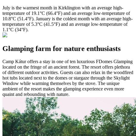
July is the warmest month in Kirklington with an average high-
temperature of 19.1°C (66.4°F) and an average low-temperature of
10.8°C (51.4°F). January is the coldest month with an average high-
temperature of 5.3°C (41.5°F) and an average low-temperature of
1.1°C (34°F).
Glamping farm for nature enthusiasts
Camp Kátur offers a stay in one of ten luxurious FDomes Glamping
located on the fringe of an ancient forest. The resort offers plethora
of different outdoor activities. Guests can also relax in the woodfired
hot tubs located next to the domes or stargaze through the Skylight
Window while warming themselves by the stove. The unique
ambient of the resort makes the glamping experience even more
quaint and rebounding with nature.