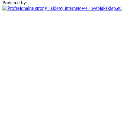
Powered by: