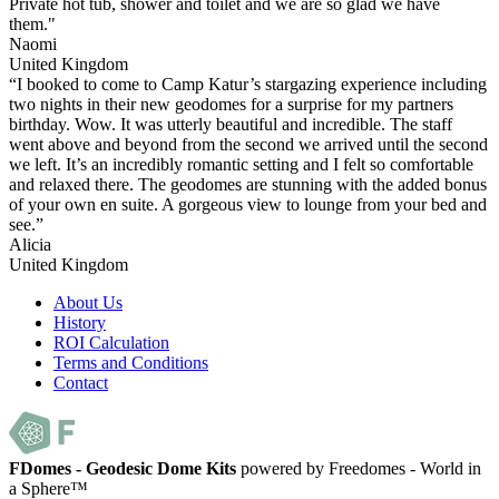
Private hot tub, shower and toilet and we are so glad we have
them."
Naomi
United Kingdom
“I booked to come to Camp Katur’s stargazing experience including
two nights in their new geodomes for a surprise for my partners
birthday. Wow. It was utterly beautiful and incredible. The staff
went above and beyond from the second we arrived until the second
we left. It’s an incredibly romantic setting and I felt so comfortable
and relaxed there. The geodomes are stunning with the added bonus
of your own en suite. A gorgeous view to lounge from your bed and
see.”
Alicia
United Kingdom
About Us
History
ROI Calculation
Terms and Conditions
Contact
FDomes - Geodesic Dome Kits
powered by Freedomes - World in
a Sphere™