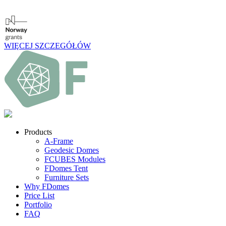
WIĘCEJ SZCZEGÓŁÓW
Products
A-Frame
Geodesic Domes
FCUBES Modules
FDomes Tent
Furniture Sets
Why FDomes
Price List
Portfolio
FAQ