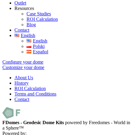
Outlet
Resources
Case Studies
ROI Calculation
Blog
Contact
English
English
Polski
Español
Configure your dome
Customize your dome
About Us
History
ROI Calculation
Terms and Conditions
Contact
FDomes - Geodesic Dome Kits
powered by Freedomes - World in
a Sphere™
Powered by: