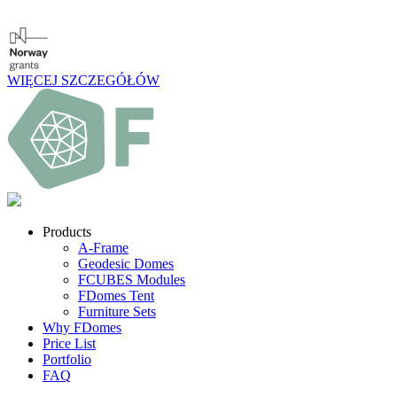
WIĘCEJ SZCZEGÓŁÓW
Products
A-Frame
Geodesic Domes
FCUBES Modules
FDomes Tent
Furniture Sets
Why FDomes
Price List
Portfolio
FAQ