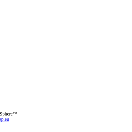
a Sphere™