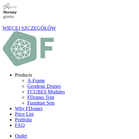
WIĘCEJ SZCZEGÓŁÓW
Products
A-Frame
Geodesic Domes
FCUBES Modules
FDomes Tent
Furniture Sets
Why FDomes
Price List
Portfolio
FAQ
Outlet