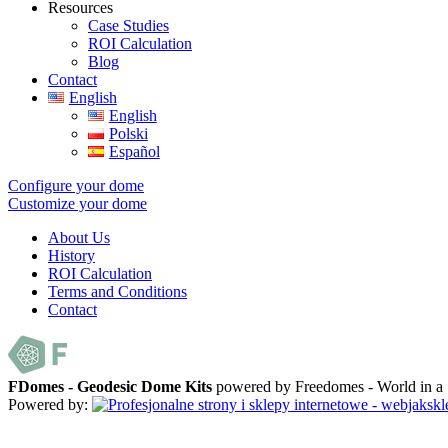
Resources
Case Studies
ROI Calculation
Blog
Contact
English
English
Polski
Español
Configure your dome
Customize your dome
About Us
History
ROI Calculation
Terms and Conditions
Contact
FDomes - Geodesic Dome Kits
powered by Freedomes - World in 
Powered by: