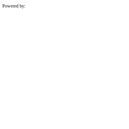
Powered by: