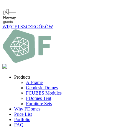
WIĘCEJ SZCZEGÓŁÓW
Products
A-Frame
Geodesic Domes
FCUBES Modules
FDomes Tent
Furniture Sets
Why FDomes
Price List
Portfolio
FAQ