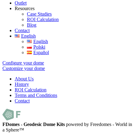
Outlet
Resources
Case Studies
ROI Calculation
Blog
Contact
English
English
Polski
Español
Configure your dome
Customize your dome
About Us
History
ROI Calculation
Terms and Conditions
Contact
FDomes - Geodesic Dome Kits
powered by Freedomes - World in
a Sphere™